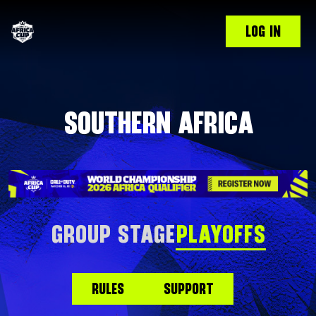
LOG IN
SOUTHERN AFRICA
GROUP STAGE
PLAYOFFS
RULES
SUPPORT