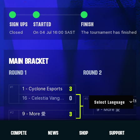
SIGN UPS
STARTED
FINISH
Closed
On 04 Jul 16:00 SAST
The tournament has finished
MAIN BRACKET
ROUND 1
ROUND 2
#1
3
1 - Cyclone Esports
0
16 - Celestia Vanguard
#9
1 - Cyclone Esports
9 - More 愛
#2
3
9 - More 愛
1
8 - Avant
COMPETE
NEWS
SHOP
SUPPORT
#3
3
5 - Rift