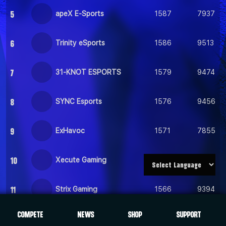
5
apeX E-Sports
1587
7937
6
Trinity eSports
1586
9513
7
31-KNOT ESPORTS
1579
9474
8
SYNC Esports
1576
9456
9
ExHavoc
1571
7855
10
Xecute Gaming
1568
9408
11
Strix Gaming
1566
9394
COMPETE
NEWS
SHOP
SUPPORT
12
Inertia Gaming
1559
7795