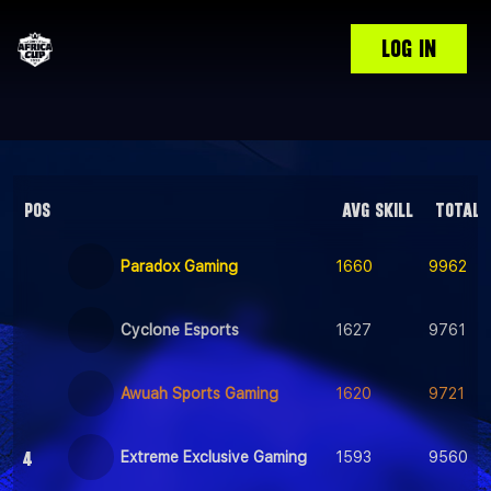
LOG IN
POS
AVG SKILL
TOTAL 
Paradox Gaming
1660
9962
Cyclone Esports
1627
9761
Awuah Sports Gaming
1620
9721
4
Extreme Exclusive Gaming
1593
9560